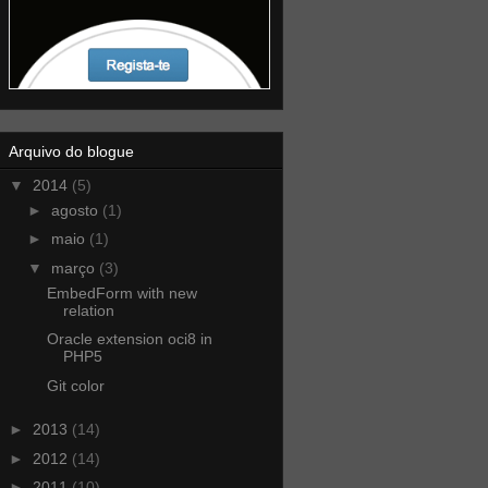
Arquivo do blogue
▼
2014
(5)
►
agosto
(1)
►
maio
(1)
▼
março
(3)
EmbedForm with new
relation
Oracle extension oci8 in
PHP5
Git color
►
2013
(14)
►
2012
(14)
►
2011
(10)