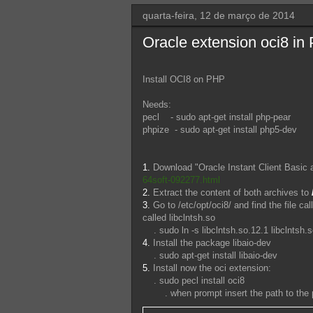
quarta-feira, 12 de março de 2014
Oracle extension oci8 i
Install OCI8 on PHP
Needs:
pecl - sudo apt-get install php-pear
phpize - sudo apt-get install php5-dev
1.
Download "Oracle Instant Client Basic
64soft-092277.html
2.
Extract the content of both archives to
3.
Go to /etc/opt/oci8/ and find the file cal
called libclntsh.so
. sudo ln -s libclntsh.so.12.1 libclntsh.
4.
Install the package libaio-dev
. sudo apt-get install libaio-dev
5.
Install now the oci extension:
. sudo pecl install oci8
. when prompt insert the path to the pa