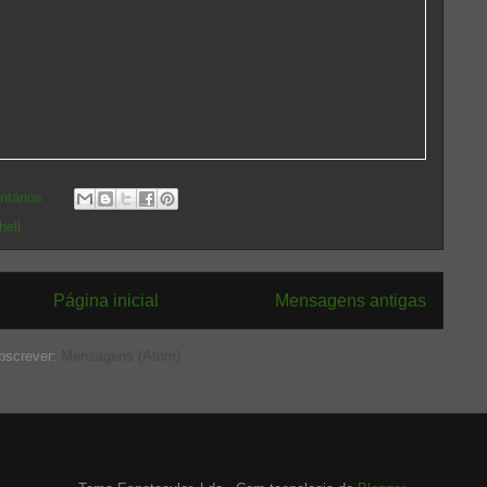
ntários
hell
Página inicial
Mensagens antigas
bscrever:
Mensagens (Atom)