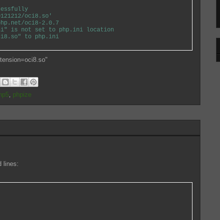
essfully
21212/oci8.so'
p.net/oci8-2.0.7
" is not set to php.ini location
8.so" to php.ini
xtension=oci8.so"
hp5
,
phpize
 lines: