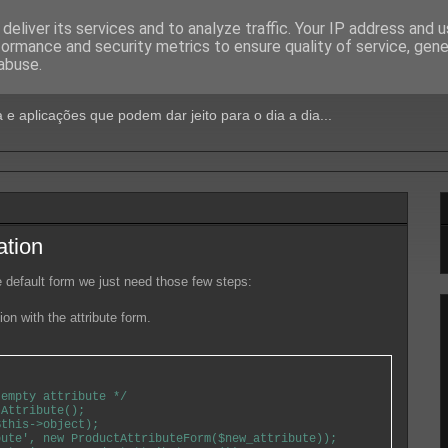
deliver its services and to analyze traffic. Your IP address and 
formance and security metrics to ensure quality of service, gen
Jeito
abuse.
 e aplicações que podem dar jeito para o dia a dia...
ation
he default form we just need those few steps:
ion with the attribute form.
empty attribute */

Attribute();

this->object);

ute', new ProductAttributeForm($new_attribute));
