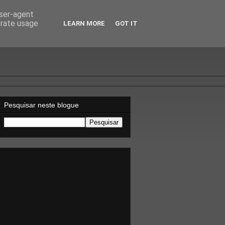
user-agent
erate usage
LEARN MORE
GOT IT
Pesquisar neste blogue