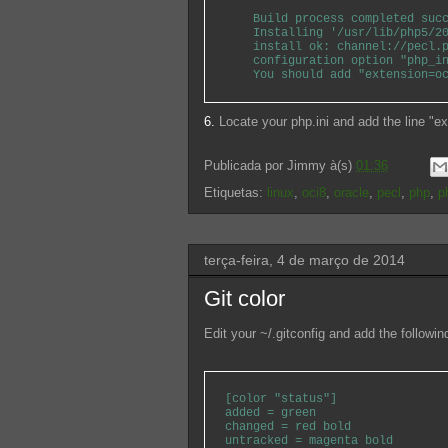
Build process completed succ
Installing '/usr/lib/php5/201
install ok: channel://pecl.ph
configuration option "php_ini
You should add "extension=oci
6.
Locate your php.ini and add the line "e
Publicada por
Jimmy
à(s)
01:36
Etiquetas:
linux
,
oci8
,
oracle
,
pecl
,
php
,
p
terça-feira, 4 de março de 2014
Git color
Edit your ~/.gitconfig and add the followind
[color "status"]
added = green
changed = red bold
untracked = magenta bold