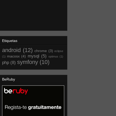
Etiquetas
android
(12)
chrome
(3)
eclipse
mysql
(5)
macosx
(4)
(1)
optimus
(1)
symfony
(10)
php
(8)
BeRuby