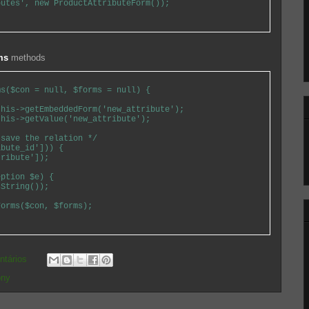
utes', new ProductAttributeForm());

ms
methods
s($con = null, $forms = null) {

his->getEmbeddedForm('new_attribute');

his->getValue('new_attribute');

save the relation */

bute_id'])) {

ribute']);

ption $e) {

String());

orms($con, $forms);

ntários
ony