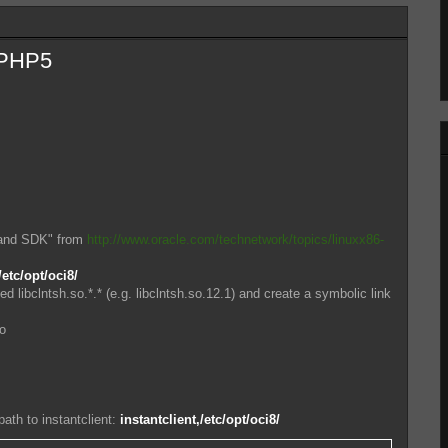
n PHP5
 and SDK" from
http://www.oracle.com/technetwork/topics/linuxx86-
/etc/opt/oci8/
led libclntsh.so.*.* (e.g. libclntsh.so.12.1) and create a symbolic link
so
th to instantclient:
instantclient,/etc/opt/oci8/