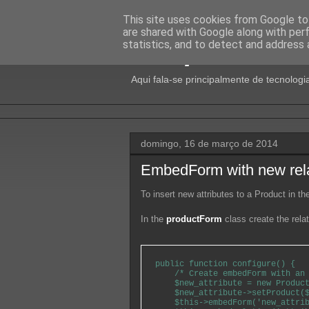
This site uses cookies from Google to 
are shared with Google along with per
Isto pode dar 
statistics, and to detect and address 
Aqui fala-se principalmente de tecnologia
domingo, 16 de março de 2014
EmbedForm with new rel
To insert new attributes to a Product in t
In the
productForm
class create the relat
public function configure() {

    /* Create embedForm with an 
    $new_attribute = new Product
    $new_attribute->setProduct($
    $this->embedForm('new_attrib