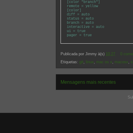
[color "branch"]
remote = yellow
[color]
diff = auto
status = auto
branch = auto
interactive = auto
ui = true
pager = true
Publicada por
Jimmy
à(s)
10:27
0 come
Etiquetas:
git
,
linux
,
mac os x
,
macosx
,
s
Mensagens mais recentes
Su