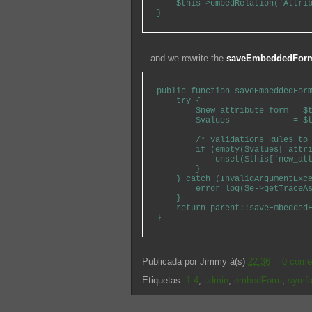
    $this->embedRelation('Attrib
...and we rewrite the
saveEmbeddedFor
public function saveEmbeddedForm
    try {

        $new_attribute_form = $t
        $values             = $t
        /* Validations Rules to 
        if (empty($values['attri
            unset($this['new_att
        }

    } catch (InvalidArgumentExce
        error_log($e->getTraceAs
    }

    return parent::saveEmbeddedF
Publicada por
Jimmy
à(s)
22:36
0 come
Etiquetas:
1.4
,
admin
,
embedForm
,
symf